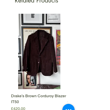
Related Products
Drake’s Brown Corduroy Blazer
Barena Venezia Viscous
IT50
Overshirt - M
Price
Price
£420.00
£120.00