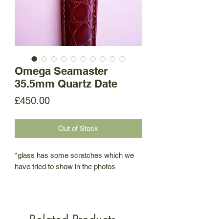
Omega Seamaster
35.5mm Quartz Date
Price
£450.00
Out of Stock
*glass has some scratches which we
have tried to show in the photos