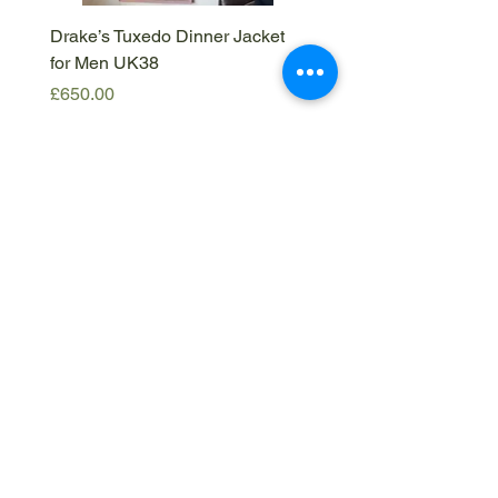
Drake’s Tuxedo Dinner Jacket
Drake’s Brown Corduroy
for Men UK38
IT50
Price
Price
£650.00
£420.00
Get in
touch