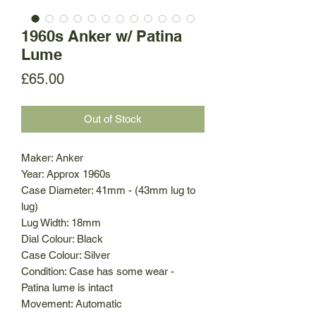
1960s Anker w/ Patina
Lume
Price
£65.00
Out of Stock
Maker: Anker
Year: Approx 1960s
Case Diameter: 41mm - (43mm lug to
lug)
Lug Width: 18mm
Dial Colour: Black
Case Colour: Silver
Condition: Case has some wear -
Patina lume is intact
Movement: Automatic