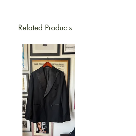
Related Products