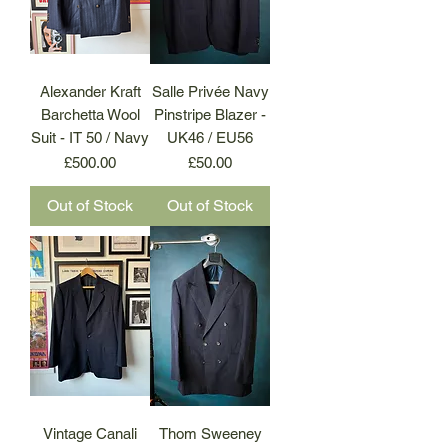
Alexander Kraft
Salle Privée Navy
Barchetta Wool
Pinstripe Blazer -
Suit - IT 50 / Navy
UK46 / EU56
Price
Price
£500.00
£50.00
Out of Stock
Out of Stock
Vintage Canali
Thom Sweeney