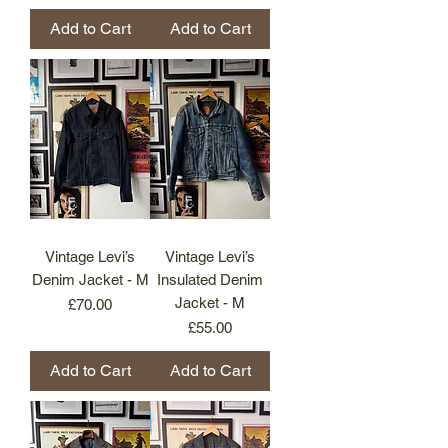
Add to Cart
Add to Cart
Vintage Levi’s
Vintage Levi’s
Denim Jacket - M
Insulated Denim
Jacket - M
Price
£70.00
Price
£55.00
Add to Cart
Add to Cart