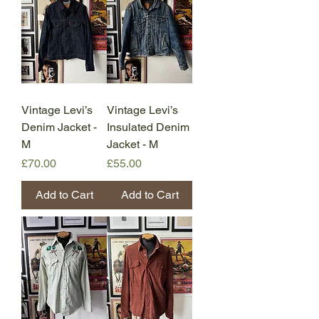
Vintage Levi’s
Vintage Levi’s
Denim Jacket -
Insulated Denim
M
Jacket - M
Price
Price
£70.00
£55.00
Add to Cart
Add to Cart