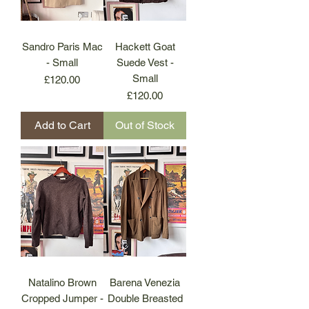
Sandro Paris Mac
Hackett Goat
- Small
Suede Vest -
Small
Price
£120.00
Price
£120.00
Add to Cart
Out of Stock
Natalino Brown
Barena Venezia
Cropped Jumper -
Double Breasted