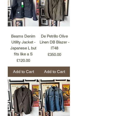
Beams Denim
De Petrillo Olive
Utility Jacket -
Linen DB Blazer -
Japanese L but
IT48
fits like a S
Price
£350.00
Price
£120.00
Add to Cart
Add to Cart