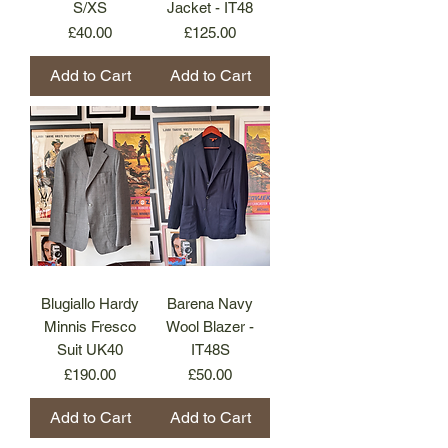
S/XS
Jacket - IT48
Price
Price
£40.00
£125.00
Add to Cart
Add to Cart
Blugiallo Hardy
Barena Navy
Minnis Fresco
Wool Blazer -
Suit UK40
IT48S
Price
Price
£190.00
£50.00
Add to Cart
Add to Cart