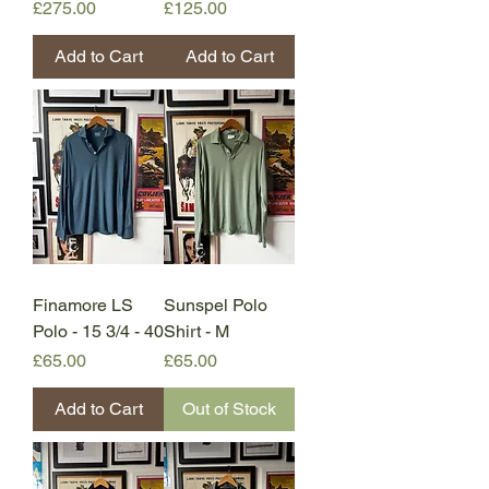
Price
Price
£275.00
£125.00
Add to Cart
Add to Cart
Finamore LS
Sunspel Polo
Polo - 15 3/4 - 40
Shirt - M
Price
Price
£65.00
£65.00
Add to Cart
Out of Stock