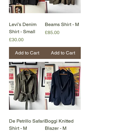
Levi’s Denim
Beams Shirt - M
Shirt - Small
Price
£85.00
Price
£30.00
Add to Cart
Add to Cart
De Petrillo Safari
Boggi Knitted
Shirt - M
Blazer - M