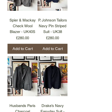
Spier & Mackay
P. Johnson Tailors
Check Wool
Navy Pin Striped
Blazer - UK40S
Suit - UK38
Price
Price
£280.00
£280.00
Add to Cart
Add to Cart
Husbands Paris
Drake’s Navy
Charcoal
Easyday Suit -