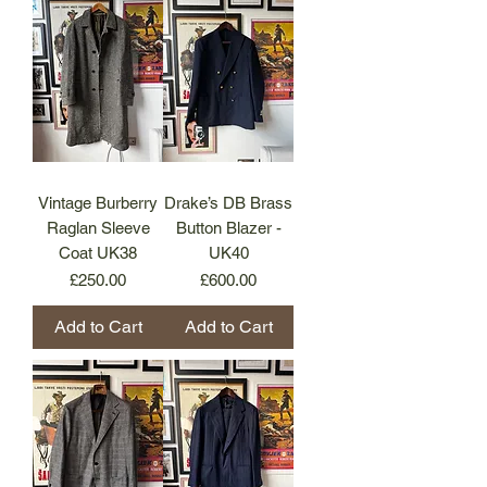
Vintage Burberry
Drake’s DB Brass
Raglan Sleeve
Button Blazer -
Coat UK38
UK40
Price
Price
£250.00
£600.00
Add to Cart
Add to Cart