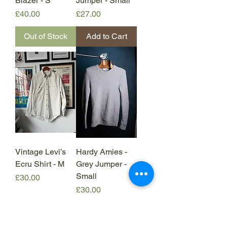
Blazer - S
Jumper - Small
Price
Price
£40.00
£27.00
Out of Stock
Add to Cart
Vintage Levi’s
Hardy Amies -
Ecru Shirt - M
Grey Jumper -
Small
Price
£30.00
Price
£30.00
Add to Cart
Out of Stock