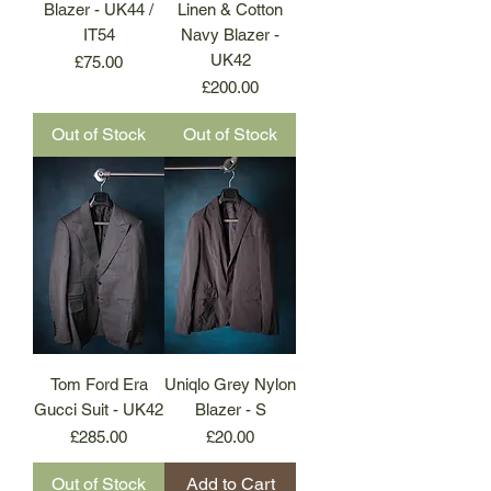
Blazer - UK44 /
Linen & Cotton
IT54
Navy Blazer -
UK42
Price
£75.00
Price
£200.00
Out of Stock
Out of Stock
Tom Ford Era
Uniqlo Grey Nylon
Gucci Suit - UK42
Blazer - S
Price
Price
£285.00
£20.00
Out of Stock
Add to Cart