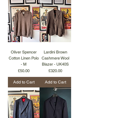
Oliver Spencer
Lardini Brown
Cotton Linen Polo
Cashmere Wool
- M
Blazer - UK40S
Price
Price
£50.00
£320.00
Add to Cart
Add to Cart