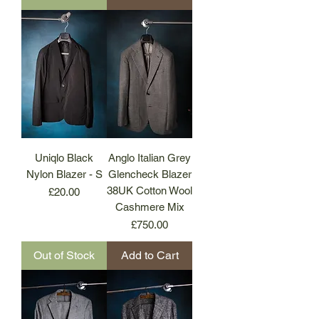
Uniqlo Black
Anglo Italian Grey
Nylon Blazer - S
Glencheck Blazer
38UK Cotton Wool
Price
£20.00
Cashmere Mix
Price
£750.00
Out of Stock
Add to Cart