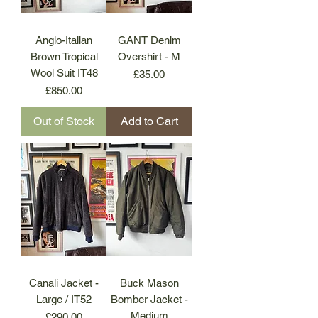
Anglo-Italian
GANT Denim
Brown Tropical
Overshirt - M
Wool Suit IT48
Price
£35.00
Price
£850.00
Out of Stock
Add to Cart
Canali Jacket -
Buck Mason
Large / IT52
Bomber Jacket -
Medium
Price
£290.00