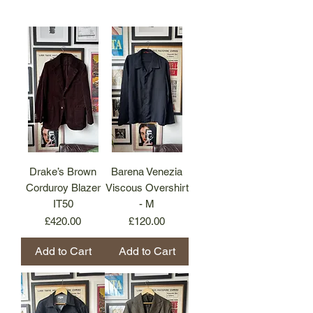
Drake’s Brown
Barena Venezia
Corduroy Blazer
Viscous Overshirt
IT50
- M
Price
Price
£420.00
£120.00
Add to Cart
Add to Cart