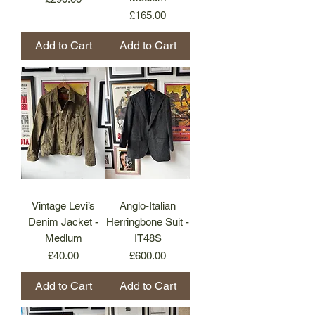
Price
£165.00
Add to Cart
Add to Cart
Vintage Levi’s
Anglo-Italian
Denim Jacket -
Herringbone Suit -
Medium
IT48S
Price
Price
£40.00
£600.00
Add to Cart
Add to Cart