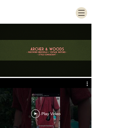
Play Video