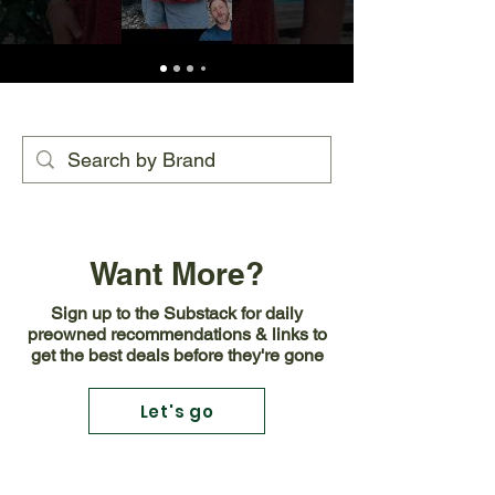
Want More?
Sign up to the Substack for daily
preowned recommendations & links to
get the best deals before they're gone
Let's go