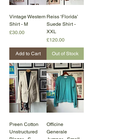
Vintage Western
Reiss ‘Florida’
Shirt - M
Suede Shirt -
XXL
Price
£30.00
Price
£120.00
Add to Cart
Out of Stock
Preen Cotton
Officine
Unstructured
Generale