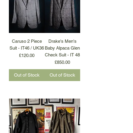
Caruso 2 Piece
Drake's Men's
Suit - IT46 / UK36
Baby Alpaca Glen
Check Suit - IT 48
Price
£120.00
Price
£850.00
Out of Stock
Out of Stock