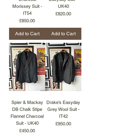
Morissey Suit -
UK40
IT54
Price
£820.00
Price
£850.00
Add to Cart
Add to Cart
Spier & Mackay
Drake’s Easyday
DB Chalk Stipe
Grey Wool Suit -
Flannel Charcoal
IT42
Suit - UK40
Price
£950.00
Price
£450.00