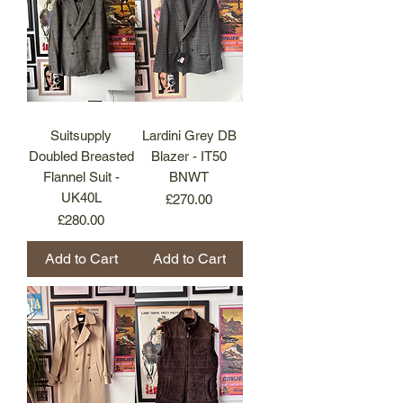
Suitsupply
Lardini Grey DB
Doubled Breasted
Blazer - IT50
Flannel Suit -
BNWT
UK40L
Price
£270.00
Price
£280.00
Add to Cart
Add to Cart