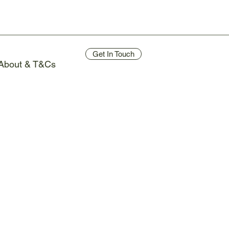
Get In Touch
About & T&Cs