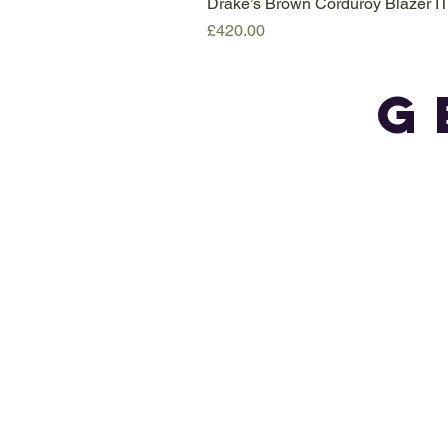
Drake’s Brown Corduroy Blazer I
Price
£420.00
G