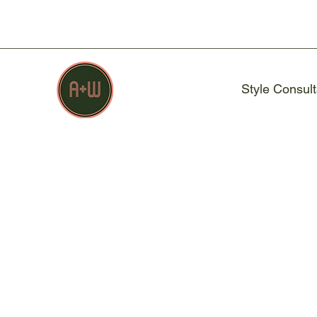
Style Consult