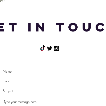
T50
Quick View
et in tou