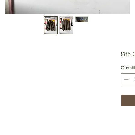
£85.
Quanti