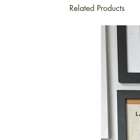
Related Products