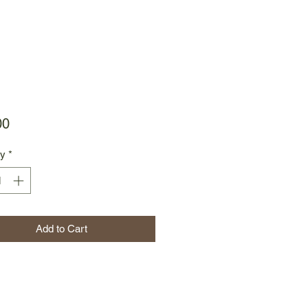
Price
00
ty
*
Add to Cart