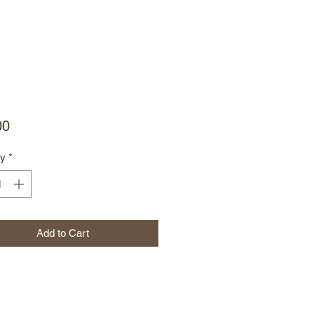
Price
00
ty
*
Add to Cart