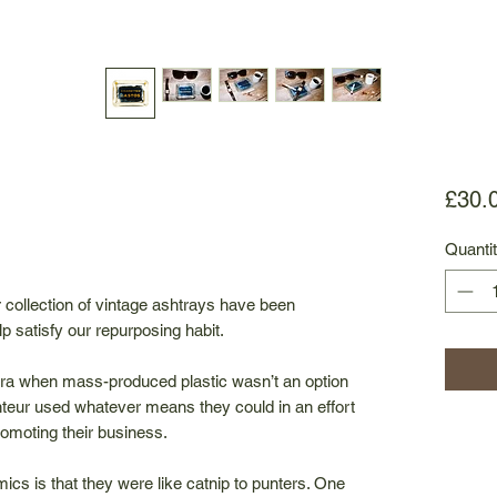
£30.
Quanti
ur collection of vintage ashtrays have been
p satisfy our repurposing habit.
ra when mass-produced plastic wasn’t an option
teur used whatever means they could in an effort
omoting their business.
ics is that they were like catnip to punters. One