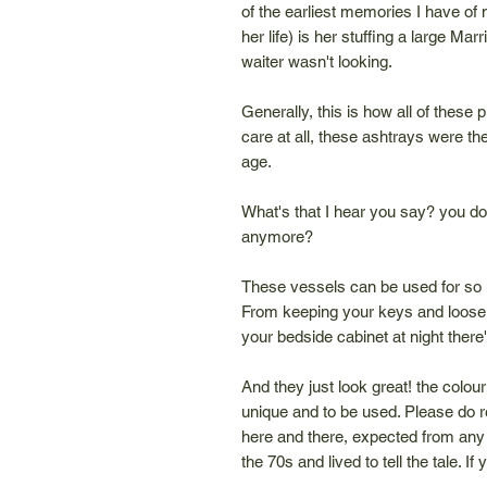
of the earliest memories I have 
her life) is her stuffing a large M
waiter wasn't looking.
Generally, this is how all of these 
care at all, these ashtrays were th
age.
What's that I hear you say? you d
anymore?
These vessels can be used for so 
From keeping your keys and loose 
your bedside cabinet at night there's
And they just look great! the colour
unique and to be used. Please do 
here and there, expected from any 
the 70s and lived to tell the tale. 