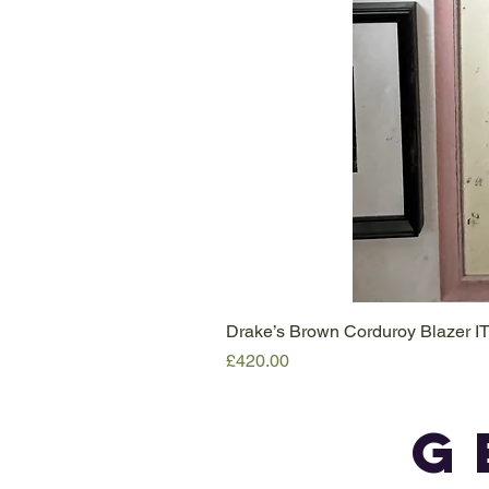
Drake’s Brown Corduroy Blazer I
Price
£420.00
G