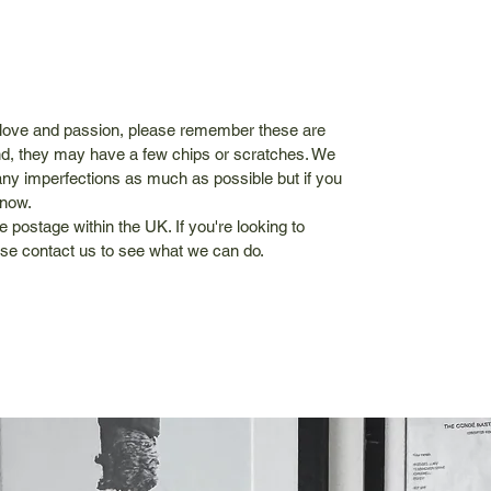
 love and passion, please remember these are
kind, they may have a few chips or scratches. We
ny imperfections as much as possible but if you
know.
e postage within the UK. If you're looking to
se contact us to see what we can do.