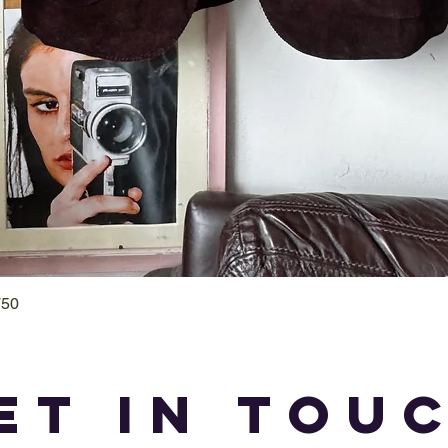
T50
Quick View
et in tou