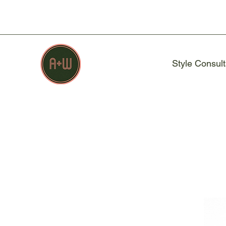
Style Consult