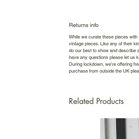
Returns info
While we curate these pieces with
vintage pieces. Like any of their 
do our best to show and describe a
have any questions please let us 
During lockdown, we're offering fre
purchase from outside the UK plea
Related Products