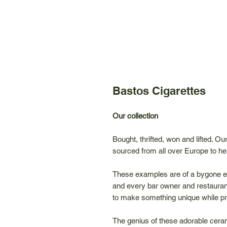
Bastos Cigarettes
Our collection
Bought, thrifted, won and lifted. O
sourced from all over Europe to hel
These examples are of a bygone e
and every bar owner and restauran
to make something unique while pr
The genius of these adorable ceram