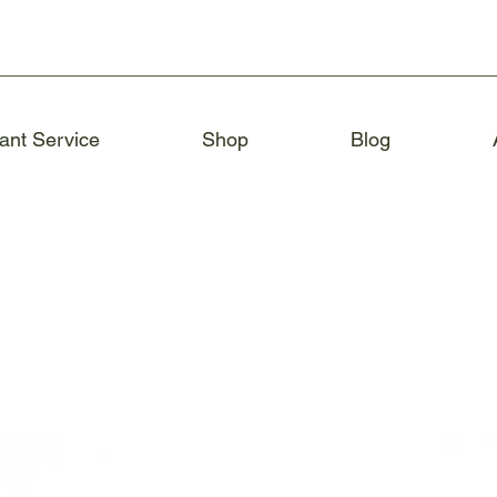
ant Service
Shop
Blog