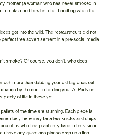
of my mother (a woman who has never smoked in
arriot emblazoned bowl into her handbag when the
pieces got into the wild. The restaurateurs did not
e perfect free advertisement in a pre-social media
on’t smoke? Of course, you don’t, who does
much more than dabbing your old fag-ends out.
change by the door to holding your AirPods on
 plenty of life in these yet.
 pallets of the time are stunning. Each piece is
remember, there may be a few knicks and chips
one of us who has practically lived in bars since
If you have any questions please drop us a line.