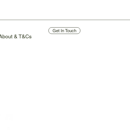
Get In Touch
About & T&Cs