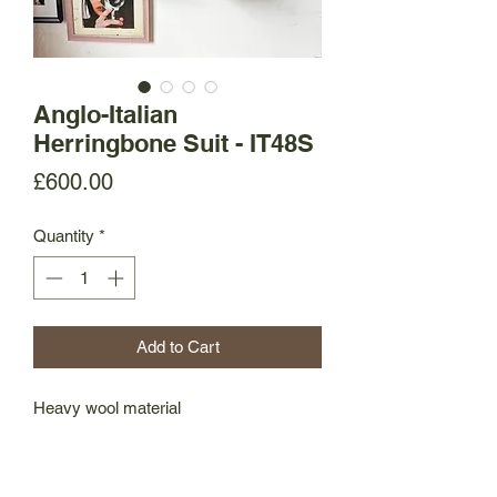
Anglo-Italian
Herringbone Suit - IT48S
Price
£600.00
Quantity
*
Add to Cart
Heavy wool material