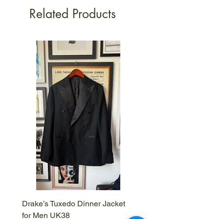
Related Products
Drake’s Tuxedo Dinner Jacket
Drake’s Brown Corduroy
for Men UK38
IT50