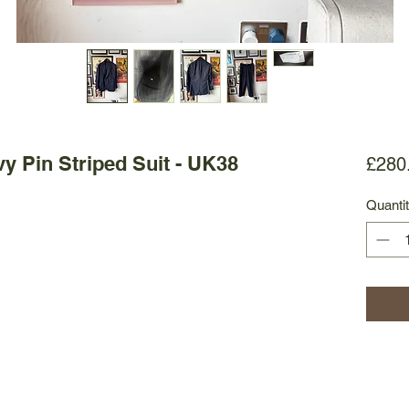
vy Pin Striped Suit - UK38
£280
Quanti