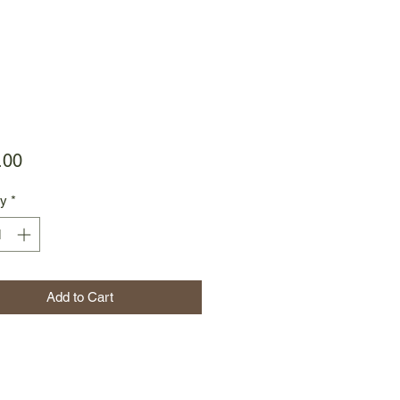
Price
.00
ty
*
Add to Cart