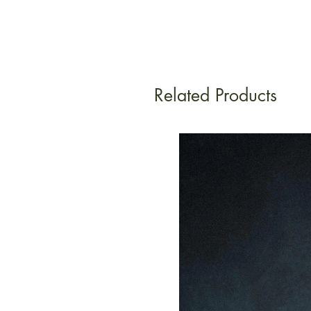
Related Products