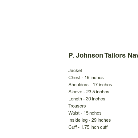
P. Johnson Tailors Na
Jacket
Chest - 19 inches
Shoulders - 17 inches
Sleeve - 23.5 inches
Length - 30 inches
Trousers
Waist - 15inches
Inside leg - 29 inches
Cuff - 1.75 inch cuff