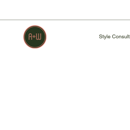
Style Consult