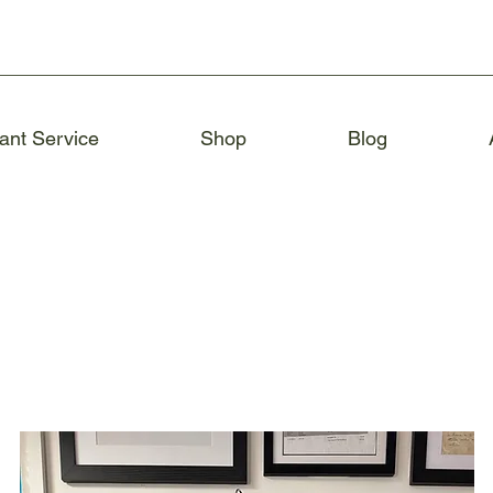
ant Service
Shop
Blog