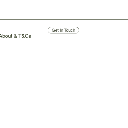
Get In Touch
About & T&Cs