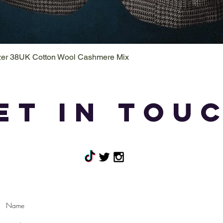
azer 38UK Cotton Wool Cashmere Mix
Quick View
et in tou