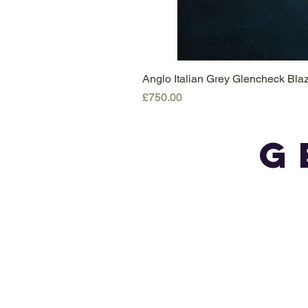
Anglo Italian Grey Glencheck Bl
Price
£750.00
G