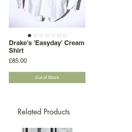
Drake's 'Easyday' Cream
Shirt
Price
£85.00
Out of Stock
Related Products