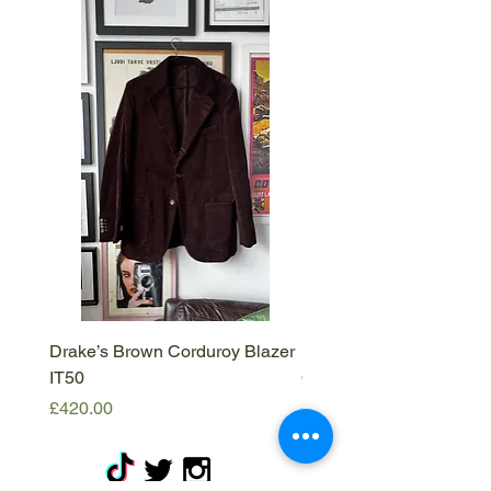
Drake’s Brown Corduroy Blazer
Barena Venezia Viscous
IT50
Overshirt - M
Price
Price
£420.00
£120.00