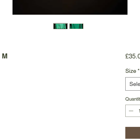
- M
£35.
Size
*
Sele
Quanti