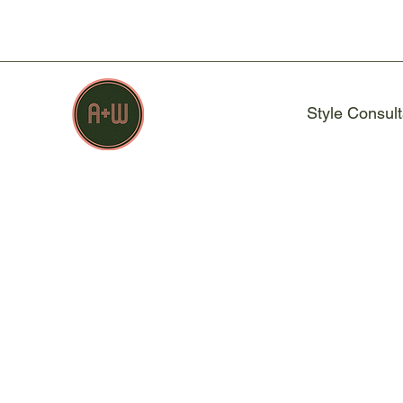
Style Consult