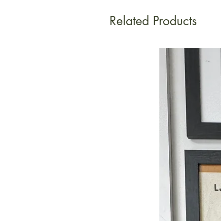
Related Products