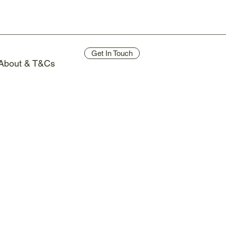
Get In Touch
About & T&Cs