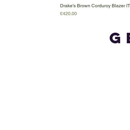
Drake’s Brown Corduroy Blazer I
Price
£420.00
G