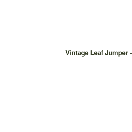
Vintage Leaf Jumper 