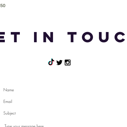
T50
Quick View
et in tou