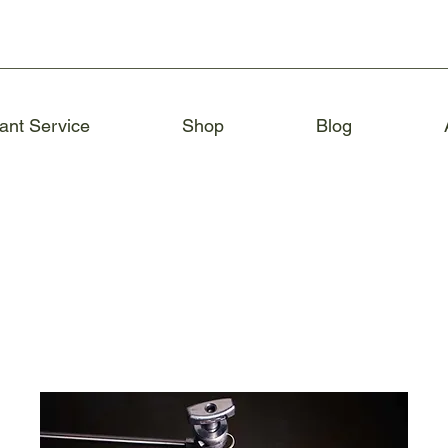
ant Service
Shop
Blog