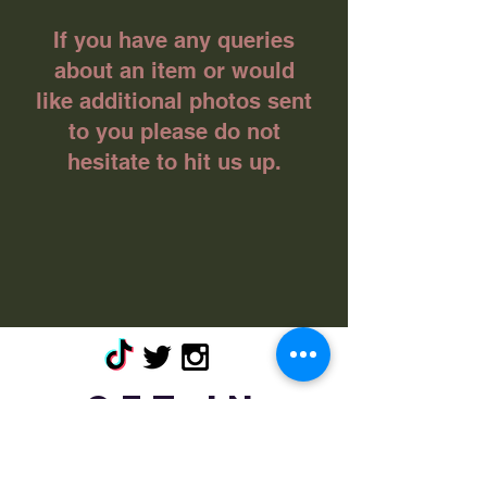
If you have any queries
about an item or would
like additional photos sent
to you please do not
hesitate to hit us up.
Get in
touch