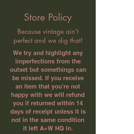
Store Policy
Because vintage ain't
perfect and we dig that!
We try and highlight any
imperfections from the
outset but somethings can
be missed. If you receive
an item that you're not
happy with we will refund
you if returned within 14
days of receipt unless it is
not in the same condition
it left A+W HQ in.