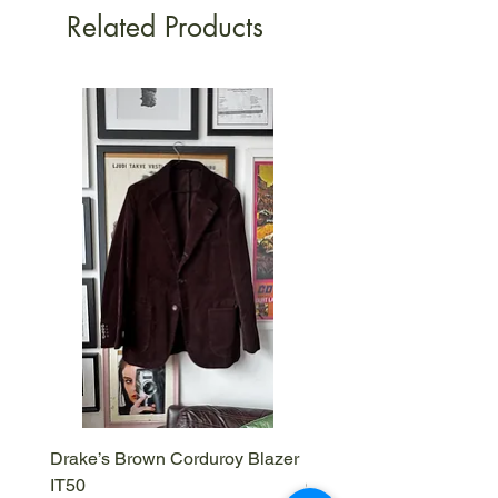
Related Products
Drake’s Brown Corduroy Blazer
Barena Venezia Viscous
IT50
Overshirt - M