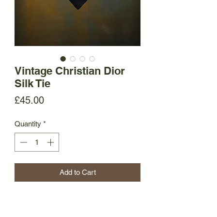
Vintage Christian Dior
Silk Tie
Price
£45.00
Quantity
*
Add to Cart