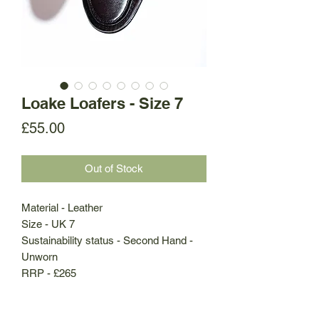
Loake Loafers - Size 7
Price
£55.00
Out of Stock
Material - Leather
Size - UK 7
Sustainability status - Second Hand -
Unworn
RRP - £265