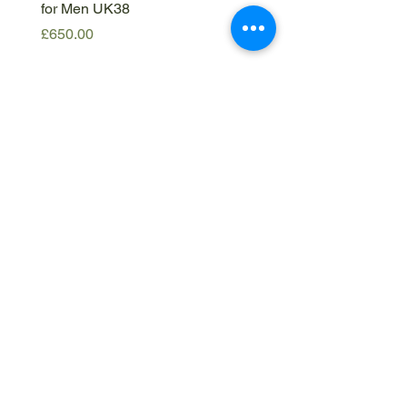
for Men UK38
IT50
Price
Price
£650.00
£420.00
Get in
touch