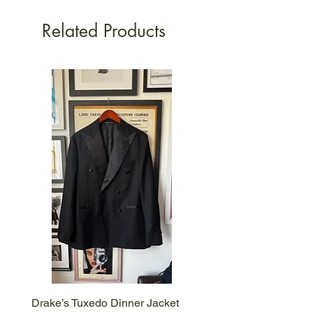
Related Products
Drake’s Tuxedo Dinner Jacket
Drake’s Brown Corduroy